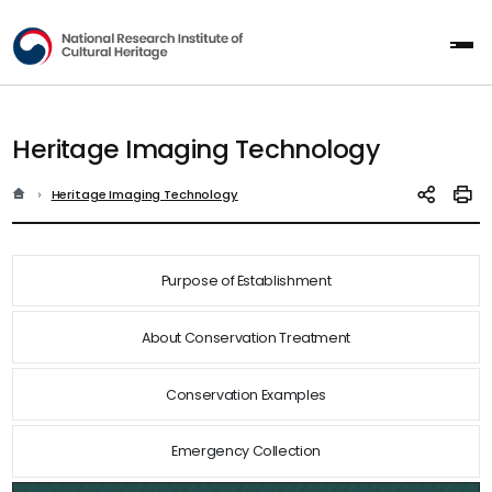
National Research Institute of Cultur
All
Heritage Imaging Technology
홈
현재 위치
Heritage Imaging Technology
SNS 공유
인쇄
Purpose of Establishment
About Conservation Treatment
Conservation Examples
Emergency Collection