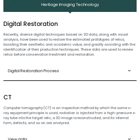
Heritage Imaging Technology
Digital Restoration
Recently, diverse digital techniques based on 3D data, along with visual
analysis, have been used to restore the estimated prototypes of relics,
boosting their aesthetic and academic value, and greatly assisting with the
identification of their production techniques. These data are used to review
relics before conservation treatment and restoration.
Digital Restoration Process
CT
Computer tomography (CT) is an inspection method by which the same x-
ray equipment principle is used, radiation is injected from a high-pressure x-
ray tube into the target relic, a 3D image isreconstructed, and its internal
form, defects, and so on are analyzed.
View data